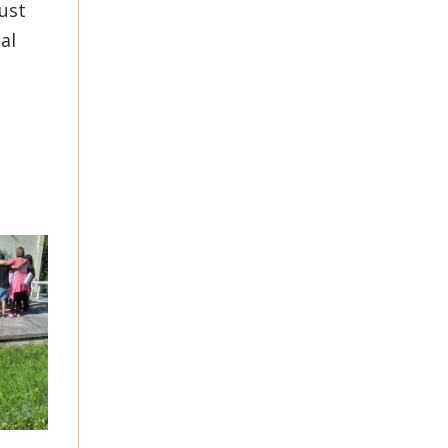
ust
al