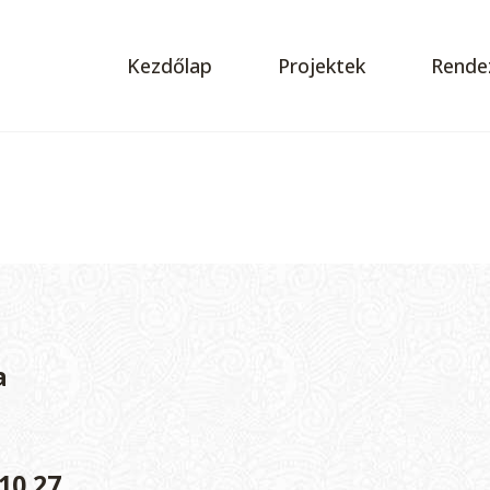
Kezdőlap
Projektek
Rende
a
10.27.