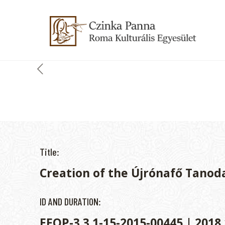
Title:
Creation of the Újrónafő Tanod
ID AND DURATION:
EFOP-3.3.1-15-2015-00445 | 2018.