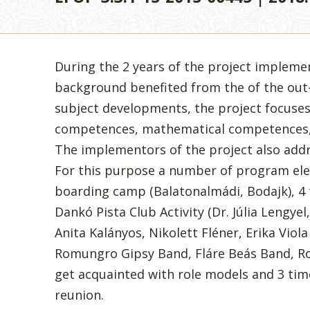
During the 2 years of the project impleme
background benefited from the of the out-
subject developments, the project focuse
competences, mathematical competences,
The implementors of the project also addr
For this purpose a number of program el
boarding camp (Balatonalmádi, Bodajk), 4 
Dankó Pista Club Activity (Dr. Júlia Lengyel
Anita Kalányos, Nikolett Fléner, Erika Viol
Romungro Gipsy Band, Fláre Beás Band, Roz
get acquainted with role models and 3 time
reunion.