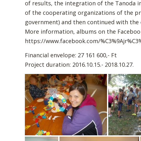
of results, the integration of the Tanoda 
of the cooperating organizations of the proj
government) and then continued with th
More information, albums on the Facebook
https://www.facebook.com/%C3%9Ajr%C3
Financial envelope: 27 161 600,- Ft
Project duration: 2016.10.15.- 2018.10.27.