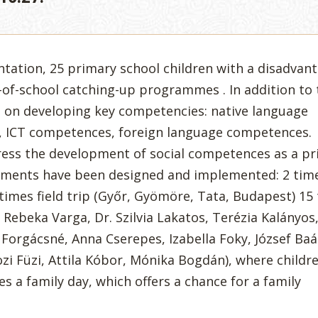
ntation, 25 primary school children with a disadvan
of-school catching-up programmes . In addition to 
s on developing key competencies: native language
 ICT competences, foreign language competences.
ess the development of social competences as a pri
ements have been designed and implemented: 2 tim
times field trip (Győr, Gyömöre, Tata, Budapest) 15
, Rebeka Varga, Dr. Szilvia Lakatos, Terézia Kalányos
a Forgácsné, Anna Cserepes, Izabella Foky, József Baá
i Füzi, Attila Kóbor, Mónika Bogdán), where childr
s a family day, which offers a chance for a family