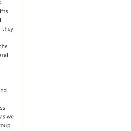
k
ifts
d
 they
the
eral
and
ess
 as we
group