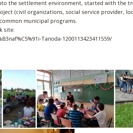
into the settlement environment, started with the tr
ect (civil organizations, social service provider, loc
e common municipal programs.
 site:
%B3naf%C5%91i-Tanoda-1200113423411559/