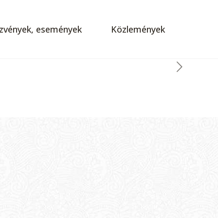
zvények, események
Közlemények