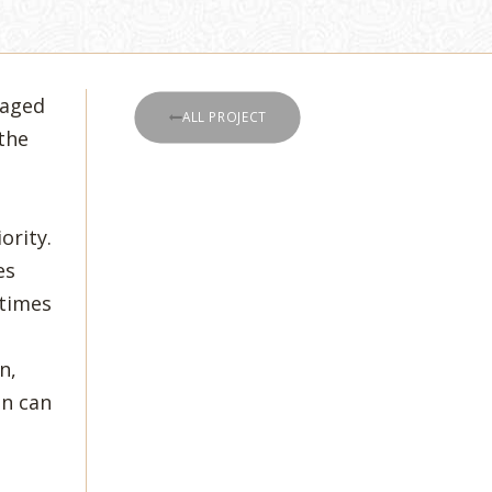
taged
ALL PROJECT
the
ority.
es
 times
,
n,
en can