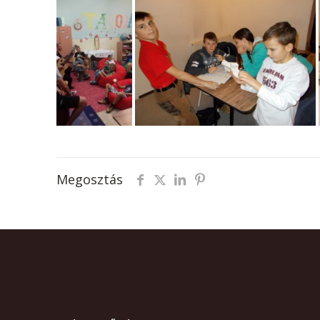
Megosztás