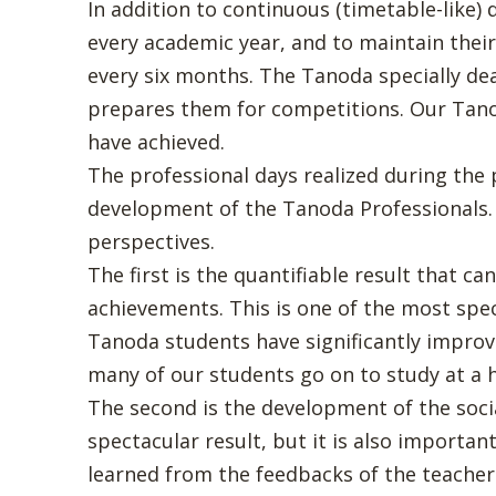
In addition to continuous (timetable-like)
every academic year, and to maintain thei
every six months. The Tanoda specially de
prepares them for competitions. Our Tano
have achieved.
The professional days realized during the 
development of the Tanoda Professionals.
perspectives.
The first is the quantifiable result that 
achievements. This is one of the most spec
Tanoda students have significantly improve
many of our students go on to study at a 
The second is the development of the soci
spectacular result, but it is also importa
learned from the feedbacks of the teachers