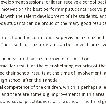
 development sessions, children receive a school pac
r motivation the best performing students receive g
als with the talent development of the students, an
da students can be proud of the many good results
project and the continuous supervision also helped 
 The results of the program can be shown from sev
can be measured by the improvement in school
tacular result, as the overwhelming majority of the
d their school results at the time of involvement, 
high school after the Tanoda.
al competence of the children, which is perhaps a l
nt and there are some big improvements in this area
 and social practitioners of the school. The third 