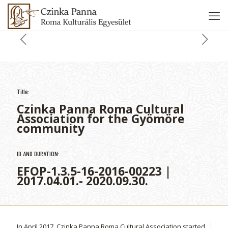
Title:
Czinka Panna Roma Cultural
Association for the Gyömöre
community
ID AND DURATION:
EFOP-1.3.5-16-2016-00223 |
2017.04.01.- 2020.09.30.
In April 2017, Czinka Panna Roma Cultural Association started