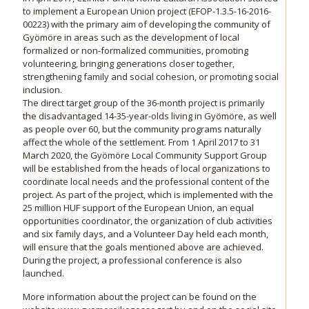
to implement a European Union project (EFOP-1.3.5-16-2016-
00223) with the primary aim of developing the community of
Gyömöre in areas such as the development of local
formalized or non-formalized communities, promoting
volunteering, bringing generations closer together,
strengthening family and social cohesion, or promoting social
inclusion.
The direct target group of the 36-month project is primarily
the disadvantaged 14-35-year-olds living in Gyömöre, as well
as people over 60, but the community programs naturally
affect the whole of the settlement. From 1 April 2017 to 31
March 2020, the Gyömöre Local Community Support Group
will be established from the heads of local organizations to
coordinate local needs and the professional content of the
project. As part of the project, which is implemented with the
25 million HUF support of the European Union, an equal
opportunities coordinator, the organization of club activities
and six family days, and a Volunteer Day held each month,
will ensure that the goals mentioned above are achieved.
During the project, a professional conference is also
launched.
More information about the project can be found on the