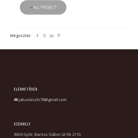
ALL PROJECT
Megosztás
ELÉRHETŐSÉG
jakuslaszlo78@gmail.com
SZÉKHELY
9024 Győr, Baross Gábor út 58. 2/10.