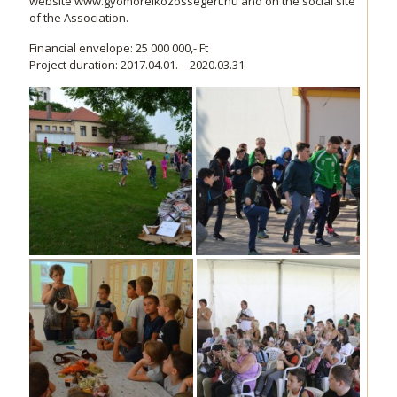
website www.gyomoreikozossegert.hu and on the social site
of the Association.
Financial envelope: 25 000 000,- Ft
Project duration: 2017.04.01. – 2020.03.31