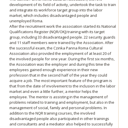
development of its field of activity, undertook the task to train
and integrate its workforce target group into the labor
market, which includes disadvantaged people and
unemployed Roma.
After the recruitment work the association started its National
Qualifications Register (NQR/OKJ) training with its target
group, including 33 disadvantaged people. 22 security guards
and 11 staff members were trained by the Association. After
the successful exam, the Czinka Panna Roma Cultural
Association also provided the employment of at least 20 of
the involved people for one year. During the first six months,
the Association was the employer and during this time the
employees gained enough experience in their new
profession that in the second half of the year they could
acquire a job. The most important feature of the program is
that from the date of involvement to the inclusion in the labor
market and even a little further, a mentor helps the
employee. The mentor is assisting in the management of
problems related to training and employment, but also in the
management of social, family and personal problems. In
addition to the NQR training courses, the involved
disadvantaged people also participated in other trainings
and consultants and a mediator also helped to successfully