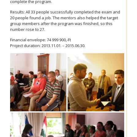
complete the program.
Results: All 33 people successfully completed the exam and
20 people found a job. The mentors also helped the target
group members after the program was finished, so this
number rose to 27.
Financial envelope: 74 999 900,-Ft
Project duration: 2013.11.01. – 2015.06.30.