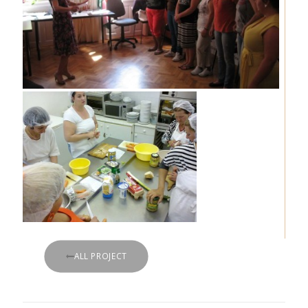
ALL PROJECT