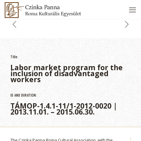
Title:
Labor market program for the
inclusion of disadvantaged
workers
ID AND DURATION:
TÁMOP-1.4.1-11/1-2012-0020 |
2013.11.01. – 2015.06.30.
The Czinka Panna Roma Cultural Association, with the