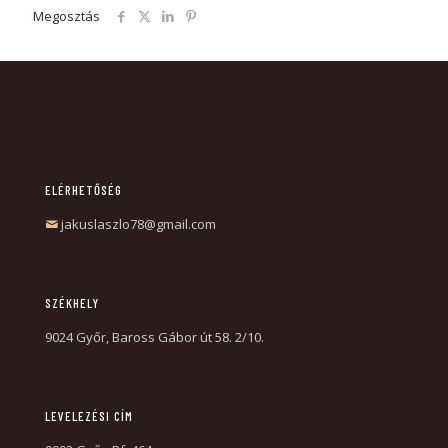
Megosztás
ELÉRHETŐSÉG
jakuslaszlo78@gmail.com
SZÉKHELY
9024 Győr, Baross Gábor út 58. 2/10.
LEVELEZÉSI CÍM