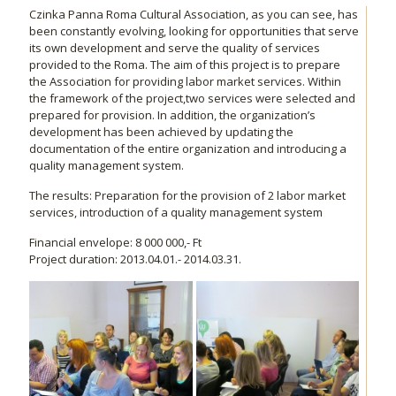
Czinka Panna Roma Cultural Association, as you can see, has
been constantly evolving, looking for opportunities that serve
its own development and serve the quality of services
provided to the Roma. The aim of this project is to prepare
the Association for providing labor market services. Within
the framework of the project,two services were selected and
prepared for provision. In addition, the organization’s
development has been achieved by updating the
documentation of the entire organization and introducing a
quality management system.
The results: Preparation for the provision of 2 labor market
services, introduction of a quality management system
Financial envelope: 8 000 000,- Ft
Project duration: 2013.04.01.- 2014.03.31.