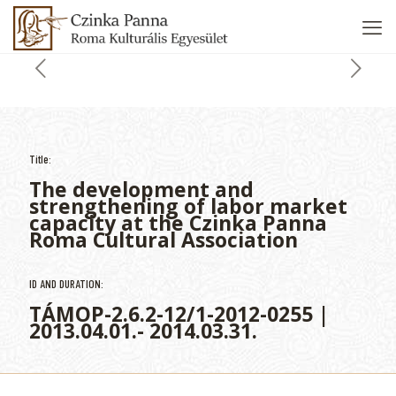
Title:
The development and
strengthening of labor market
capacity at the Czinka Panna
Roma Cultural Association
ID AND DURATION:
TÁMOP-2.6.2-12/1-2012-0255 |
2013.04.01.- 2014.03.31.