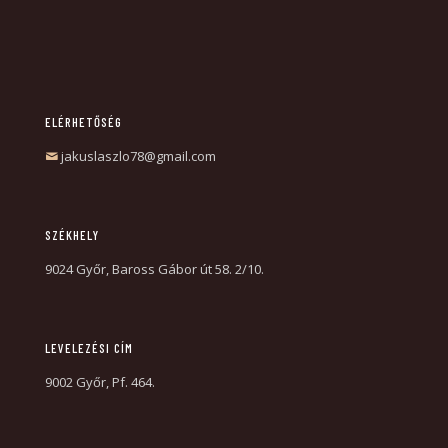
ELÉRHETŐSÉG
jakuslaszlo78@gmail.com
SZÉKHELY
9024 Győr, Baross Gábor út 58. 2/10.
LEVELEZÉSI CÍM
9002 Győr, Pf. 464.