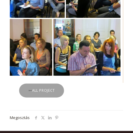
ALL PROJECT
Megosztás