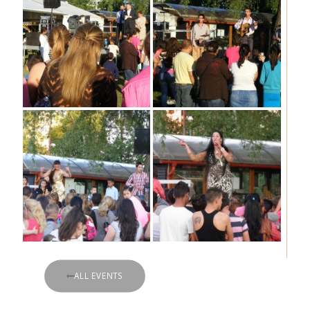
ALL EVENTS