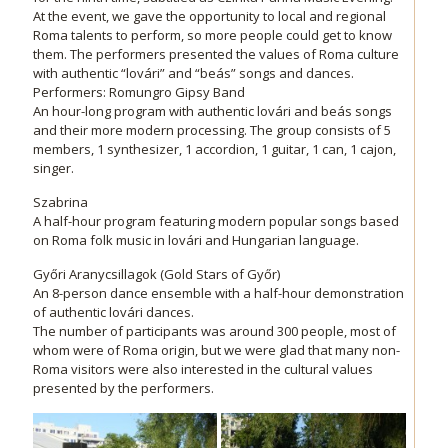
At the event, we gave the opportunity to local and regional
Roma talents to perform, so more people could get to know
them. The performers presented the values of Roma culture
with authentic “lovári” and “beás” songs and dances.
Performers: Romungro Gipsy Band
An hour-long program with authentic lovári and beás songs
and their more modern processing. The group consists of 5
members, 1 synthesizer, 1 accordion, 1 guitar, 1 can, 1 cajon,
singer.
Szabrina
A half-hour program featuring modern popular songs based
on Roma folk music in lovári and Hungarian language.
Győri Aranycsillagok (Gold Stars of Győr)
An 8-person dance ensemble with a half-hour demonstration
of authentic lovári dances.
The number of participants was around 300 people, most of
whom were of Roma origin, but we were glad that many non-
Roma visitors were also interested in the cultural values
presented by the performers.