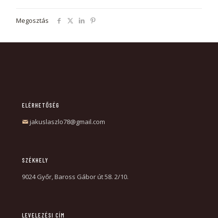
Megosztás
ELÉRHETŐSÉG
jakuslaszlo78@gmail.com
SZÉKHELY
9024 Győr, Baross Gábor út 58. 2/10.
LEVELEZÉSI CÍM