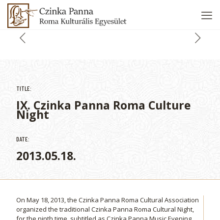
TITLE:
IX. Czinka Panna Roma Culture
Night
DATE:
2013.05.18.
On May 18, 2013, the Czinka Panna Roma Cultural Association
organized the traditional Czinka Panna Roma Cultural Night,
for the ninth time, subtitled as Czinka Panna Music Evening.