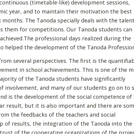
o continuous (timetable-like) development sessions,
mic year, and to maintain their motivation the best
x months. The Tanoda specially deals with the talen
s them for competitions. Our Tanoda students can
achieved.The professional days realized during the
so helped the development of the Tanoda Profession
om several perspectives. The first is the quantifia
ement in school achievements. This is one of the 
jority of the Tanoda students have significantly
 of involvement, and many of our students go on to 
ond is the development of the social competence of
ar result, but it is also important and there are so
rom the feedbacks of the teachers and social
p of results, the integration of the Tanoda into the
trust of the cooperating organizations of the proje