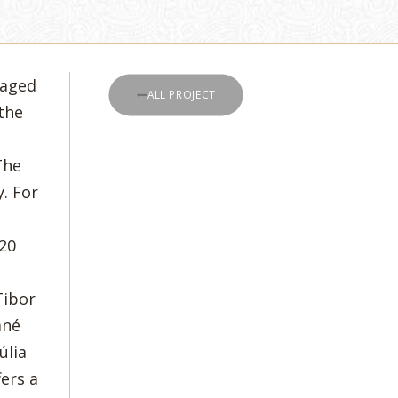
taged
ALL PROJECT
the
The
. For
 20
Tibor
áné
úlia
ers a