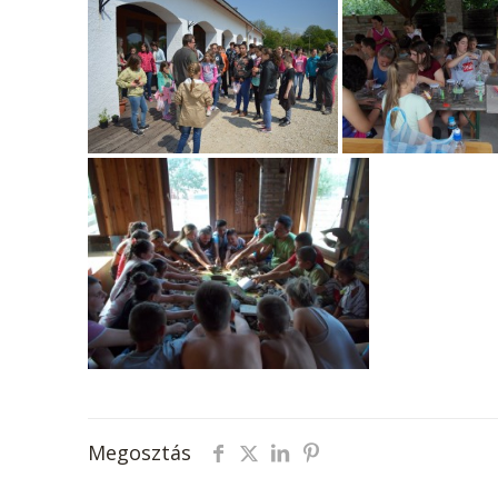
Megosztás