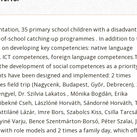
ntation, 35 primary school children with a disadvan
of-school catching-up programmes . In addition to 
s on developing key competencies: native language
 ICT competences, foreign language competences.
the development of social competences as a priority
ts have been designed and implemented: 2 times
es field trip (Nagycenk, Budapest, Győr, Debrecen),
engyel, Dr. Szilvia Lakatos , Mónika Bogdán, Erika
zibekné Cseh, Lászlóné Horváth, Sándorné Horváth, 
Attiláné Lázár, Imre Bors, Szabolcs Kiss, Csilla Tarcs
iné Varju, Bence Szentmárton-Borsó, Péter Szalai, J
with role models and 2 times a family day, which off