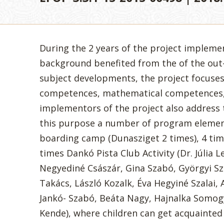
During the 2 years of the project impleme
background benefited from the of the out-
subject developments, the project focuse
competences, mathematical competences,
implementors of the project also address 
this purpose a number of program elemen
boarding camp (Dunasziget 2 times), 4 tim
times Dankó Pista Club Activity (Dr. Júlia L
Negyediné Császár, Gina Szabó, Györgyi S
Takács, László Kozalk, Éva Hegyiné Szalai, 
Jankó- Szabó, Beáta Nagy, Hajnalka Somogy
Kende), where children can get acquainted 