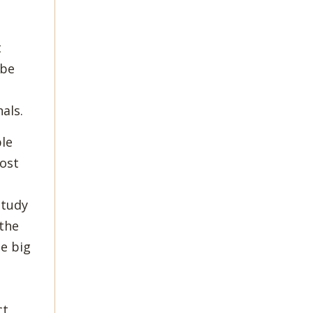
t
 be
als.
ble
most
study
 the
me big
ct