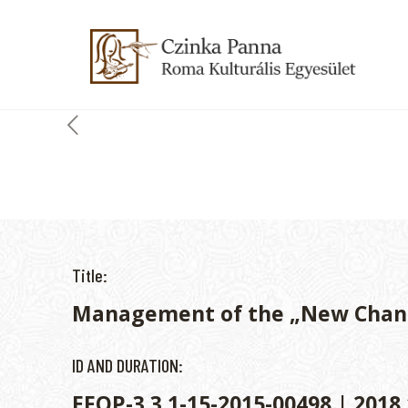
Title:
Management of the „New Chan
ID AND DURATION:
EFOP-3.3.1-15-2015-00498 | 2018.