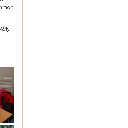
common
A9ly-