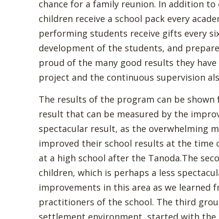
chance for a family reunion. In addition t
children receive a school pack every acade
performing students receive gifts every si
development of the students, and prepare
proud of the many good results they have 
project and the continuous supervision al
The results of the program can be shown fr
result that can be measured by the improv
spectacular result, as the overwhelming ma
improved their school results at the time
at a high school after the Tanoda.The sec
children, which is perhaps a less spectacul
improvements in this area as we learned f
practitioners of the school. The third grou
settlement environment, started with the 