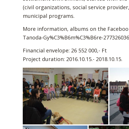
(civil organizations, social service provi
municipal programs.
More information, albums on the Faceboo
Tanoda-Gy%C3%B6m%C3%B6re-277326036
Financial envelope: 26 552 000,- Ft
Project duration: 2016.10.15.- 2018.10.15.