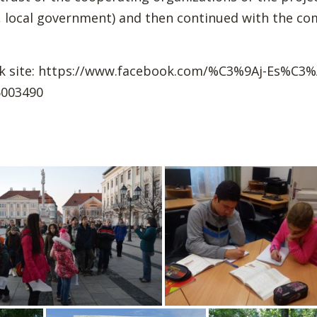
der, local government) and then continued with the 
k site: https://www.facebook.com/%C3%9Aj-Es%C3%
003490