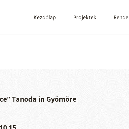
Kezdőlap
Projektek
Rende
ce” Tanoda in Gyömöre
10.15.