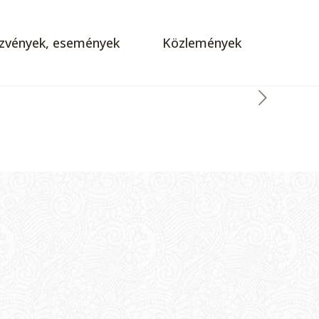
zvények, események
Közlemények